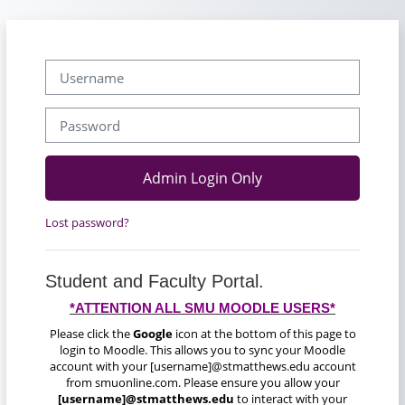
Skip to main content
Username
Password
Admin Login Only
Lost password?
Student and Faculty Portal.
*ATTENTION ALL SMU MOODLE USERS*
Please click the
Google
icon at the bottom of this page to
login to Moodle. This allows you to sync your Moodle
account with your [username]@stmatthews.edu account
from smuonline.com. Please ensure you allow your
[username]@stmatthews.edu
to interact with your