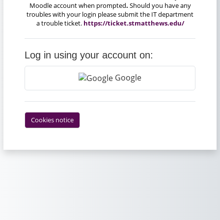
Moodle account when prompted
.
Should you have any
troubles with your login please submit the IT department
a trouble ticket.
https://ticket.stmatthews.edu/
Log in using your account on:
Google
Cookies notice